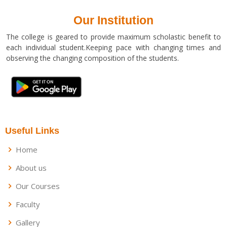
Our Institution
The college is geared to provide maximum scholastic benefit to
each individual student.Keeping pace with changing times and
observing the changing composition of the students.
Useful Links
Home
About us
Our Courses
Faculty
Gallery