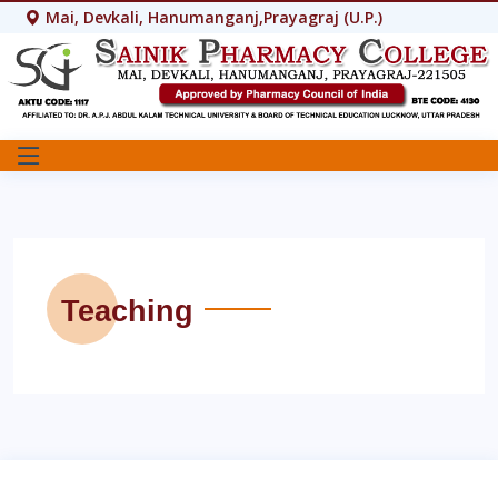
Mai, Devkali, Hanumanganj,Prayagraj (U.P.)
Teaching