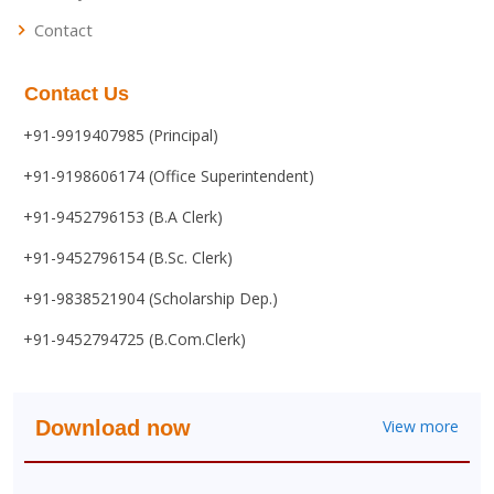
Contact
Contact Us
+91-9919407985 (Principal)
+91-9198606174 (Office Superintendent)
+91-9452796153 (B.A Clerk)
+91-9452796154 (B.Sc. Clerk)
+91-9838521904 (Scholarship Dep.)
+91-9452794725 (B.Com.Clerk)
Download now
View more