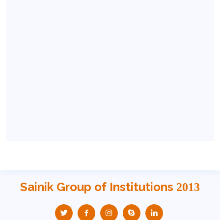
Sainik Group of Institutions
2013